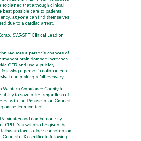
 explained that although clinical
e best possible care to patients
rgency,
anyone
can find themselves
ed due to a cardiac arrest
.
 Zorab, SWASFT Clinical Lead on
tion reduces a person’s chances of
 permanent brain damage increases.
vide CPR and use a publicly
s following a person’s collapse can
urvival and making a full recovery.
h Western Ambulance Charity
to
ability to save a life, regardless of
nered with the Resuscitation Council
g online learning tool.
-15 minutes and can be done by
f CPR. You will also be given the
g follow-up face-to-face consolidation
n Council (UK) certificate following