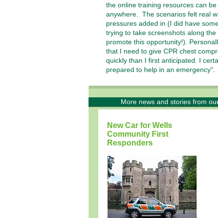
the online training resources can b
anywhere. The scenarios felt real wi
pressures added in (I did have some
trying to take screenshots along the
promote this opportunity!). Personall
that I need to give CPR chest comp
quickly than I first anticipated. I cert
prepared to help in an emergency"
More news and stories from ou
New Car for Wells
Community First
Responders