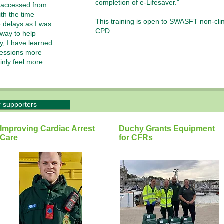
completion of e-Lifesaver."
e accessed from
th the time
This training is open to SWASFT non-clini
 delays as I was
CPD
 way to help
y, I have learned
ressions more
ainly feel more
.
r supporters
Improving Cardiac Arrest
Duchy Grants Equipment
Care
for CFRs