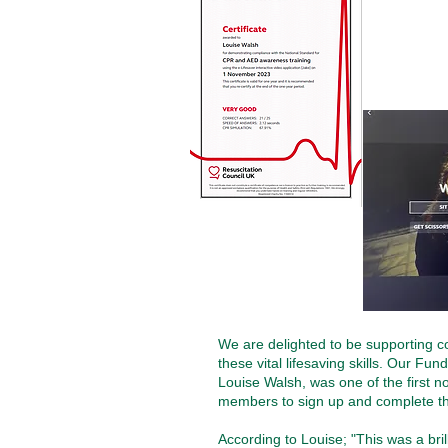
We are delighted to be supporting c
these vital lifesaving skills. Our Fu
Louise Walsh, was one of the first non
members to sign up and complete the
According to Louise;
"This was a bril