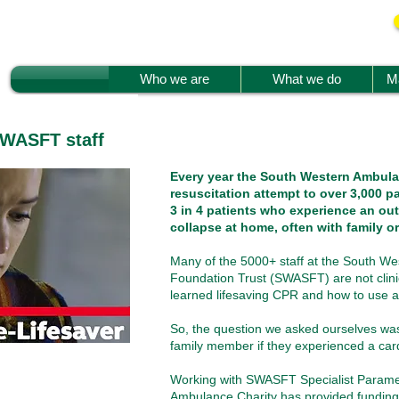
Who we are
What we do
Ma
SWASFT staff
Every year the South Western Ambula
resuscitation attempt to over 3,000 pa
3 in 4 patients who experience an out
collapse at home, often with family or
Many of the 5000+ staff at the South W
Foundation Trust (SWASFT) are not clini
learned lifesaving CPR and how to use a d
So, the question we asked ourselves was 
family member if they experienced a car
Working with SWASFT Specialist Paramed
Ambulance Charity has provided funding