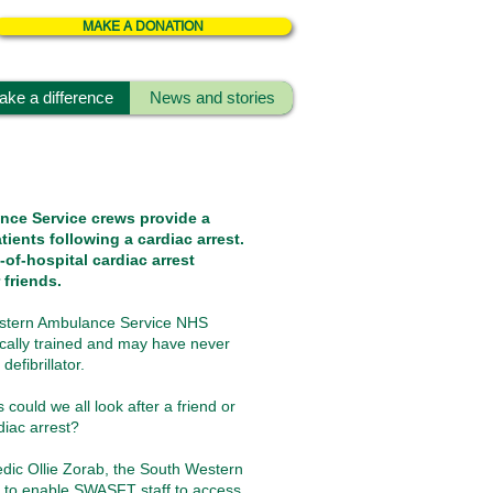
MAKE A DONATION
ke a difference
News and stories
nce Service crews provide a
tients following a cardiac arrest.
-of-hospital cardiac arrest
 friends.
estern Ambulance Service NHS
cally trained and may have never
efibrillator.
could we all look after a friend or
diac arrest?
ic Ollie Zorab, the South Western
 to enable SWASFT staff to access