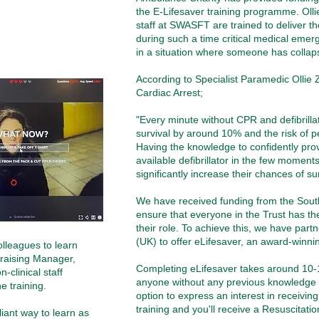
the E-Lifesaver training programme. Ollie
staff at SWASFT are trained to deliver th
during such a time critical medical eme
in a situation where someone has collaps
According to Specialist Paramedic Ollie
Cardiac Arrest;
"
Every minute without CPR and defibrilla
survival by around 10% and the risk of
Having the knowledge to confidently pro
available defibrillator in the few moment
significantly increase their chances of s
We have received funding from the
Sout
ensure that everyone in the Trust has the 
their role. To achieve this, we have part
(UK) to offer eLifesaver, an award-winnin
olleagues to learn
ndraising Manager,
Completing eLifesaver takes around 10
-clinical staff
anyone without any previous knowledge o
 training.
option to express an interest in receivin
training and you'll receive a Resuscitatio
liant way to learn as