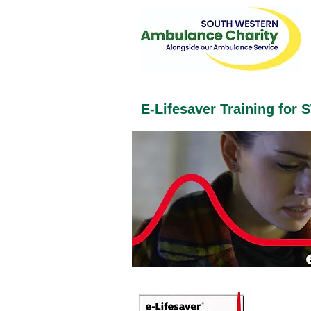
E-Lifesaver Training for 