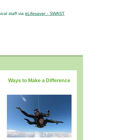
cal staff via
eLifesaver - SWAST
Ways to Make a Difference