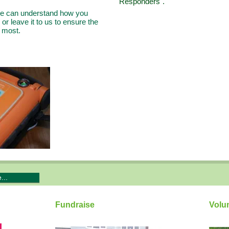
Responders".
 we can understand how you
or leave it to us to ensure the
m most.
...
Fundraise
Volu