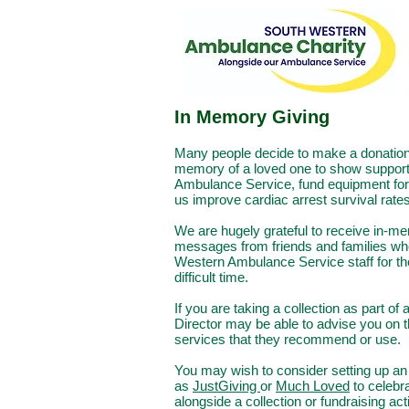
In Memory Giving
Ma
ny people decide to make a donation 
memory of a loved one to show support
Ambulance Service, fund equipment for 
us improve cardiac arrest survival rates
We are hugely grateful to receive in-m
messages from friends and families wh
Western
Ambulance Service staff for th
difficult time.
If you are taking a collection as part of
Director may be able to advise you on 
services that they recommend or use.
You may wish to consider setting up an 
as
JustGiving
or
Much Loved
to celebra
alongside a collection or fundraising act