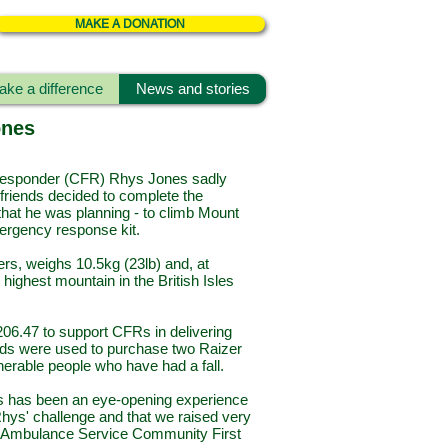
MAKE A DONATION
ke a difference
News and stories
ones
esponder (CFR) Rhys Jones sadly
 friends decided to complete the
that he was planning - to climb Mount
mergency response kit.
ers, weighs 10.5kg (23lb) and, at
highest mountain in the British Isles
06.47 to support CFRs in delivering
 funds were used to purchase two Raizer
vulnerable people who have had a fall.
his has been an eye-opening experience
Rhys' challenge and that we raised very
rn Ambulance Service Community First