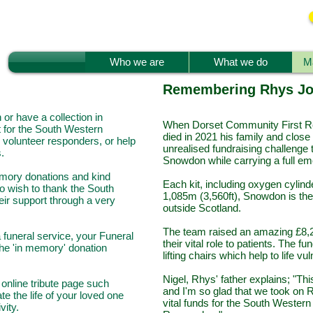
Who we are
What we do
Ma
Remembering Rhys J
or have a collection in
When Dorset Community First R
 for the South Western
died in 2021 his family and close
volunteer responders, or help
unrealised fundraising challenge 
.
Snowdon while carrying a full e
emory donations and kind
Each kit, including oxygen cylind
o wish to thank the South
1,085m (3,560ft), Snowdon is the 
eir support through a very
outside Scotland.
The team raised an amazing £8,2
 a funeral service, your Funeral
their vital role to patients. The
the 'in memory' donation
lifting chairs which help to life 
Nigel, Rhys' father explains; "T
online tribute page such
and I'm so glad that we took on 
te the life of your loved one
vital funds for the South Weste
ivity.