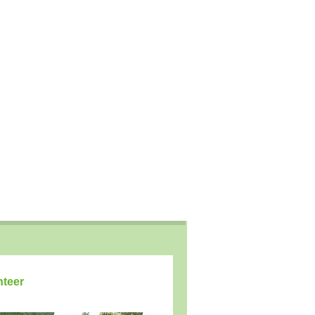
nteer