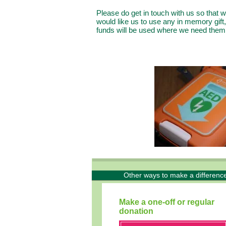
Please do get in touch with us so that
would like us to use any in memory gift, 
funds will be used where we need the
Other ways to make a difference
Make a one-off or regular
donation