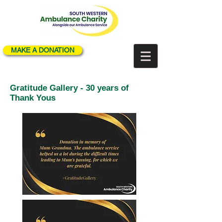
MAKE A DONATION
Gratitude Gallery - 30 years of
Thank Yous