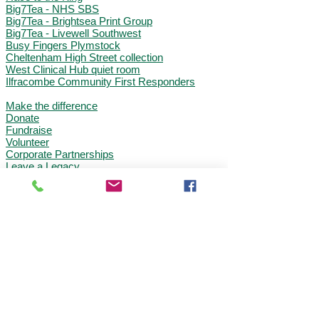
Big7Tea - NHS SBS
Big7Tea - Brightsea Print Group
Big7Tea - Livewell Southwest
Busy Fingers Plymstock
Cheltenham High Street collection
West Clinical Hub quiet room
Ilfracombe Community First Responder
s
Make the difference
Donate
Fundraise
Volunteer
Corporate Partnerships
Leave a Legacy
The South Western Ambulance Charity is a
registered charity in England and Wales
(1049230)
South Western Ambulance Charity
Abbey Court, Eagle Way
, Exeter, EX2
7HY
Tel:
0300 3690108
Email:
charity@swast.nhs.uk