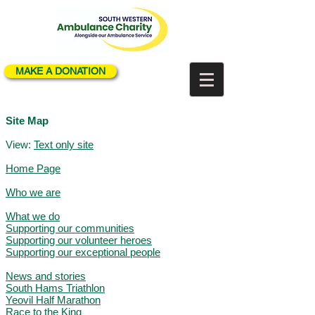
MAKE A DONATION
Site Map
View:
Text only site
Home Page
Who we are
What we do
Supporting our communities
Supporting our volunteer heroes
Supporting our exceptional people
News and stories
South Hams Triathlon
Yeovil Half Marathon
Race to the King