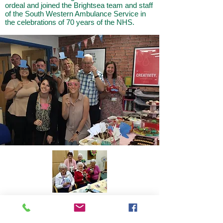
ordeal and joined the Brightsea team and staff
of the South Western Ambulance Service in
the celebrations of 70 years of the NHS.