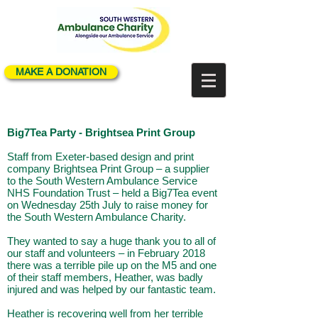
MAKE A DONATION
Big7Tea Party - Brightsea Print Group
Staff from Exeter-based design and print
company Brightsea Print Group – a supplier
to the South Western Ambulance Service
NHS Foundation Trust – held a Big7Tea event
on Wednesday 25th July to raise money for
the South Western Ambulance Charity.
They wanted to say a huge thank you to all of
our staff and volunteers – in February 2018
there was a terrible pile up on the M5 and one
of their staff members, Heather, was badly
injured and was helped by our fantastic team.
Heather is recovering well from her terrible