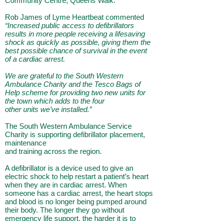
Community Centre, Queens Walk.
Rob James of Lyme Heartbeat commented
“Increased public access to defibrillators
results in more
people receiving a lifesaving
shock as quickly as possible, giving them the
best possible chance of
survival in the event
of a cardiac arrest.
We are grateful to the South Western
Ambulance Charity
and the Tesco Bags of
Help scheme for providing two new units for
the town which adds to the four
other units we’ve installed.”
The South Western Ambulance Service
Charity is supporting defibrillator placement,
maintenance
and training across the region.
A defibrillator is a device used to give an
electric shock to help restart a patient’s heart
when they are in cardiac arrest. When
someone has a cardiac arrest, the heart stops
and blood is no longer
being pumped around
their body. The longer they go without
emergency life support, the harder it is
to