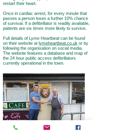
restart their heart.
Once in cardiac arrest, for every minute that
passes a person loses a further
10% chance
of survival. If a defibrillator is readily available,
patients are six times more likely to
survive.
Full details of Lyme Heartbeat can be found
on their website at
lymeheartbeat.co.uk
or by
following
the organisation on social media.
The website features a database and map of
the 24 hour public
access defibrillators
currently operational in the town.
Rob James from Lyme Heartbeat with David
Hilton of Holmbush Cafe.