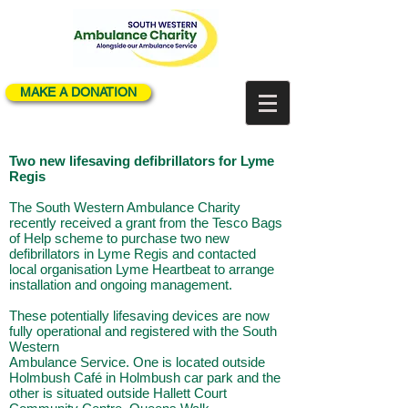
MAKE A DONATION
Two new lifesaving defibrillators for Lyme
Regis
The South Western Ambulance Charity
recently received a grant from the Tesco Bags
of Help
scheme to purchase two new
defibrillators in Lyme Regis and contacted
local organisation Lyme
Heartbeat to arrange
installation and ongoing management.
These potentially lifesaving devices are now
fully operational and registered with the South
Western
Ambulance Service. One is located outside
Holmbush Café in Holmbush car park and the
other is
situated outside Hallett Court