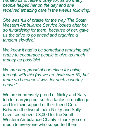
wanted us to raise money for, as so many
people helped her on the day and she
received amazing care in the weeks following.
She was full of praise for the way The South
Western Ambulance Service looked after her
so fundraising for them, because of her, gave
us the drive to go ahead and organize a
tandem skydive!
We knew it had to be something amazing and
crazy to encourage people to give as much
money as possible!
We are very proud of ourselves for going
through with this (as we are both over 50) but
more so because it was for such a worthy
cause.”
We are immensely proud of Nicky and Sally
too for carrying out such a fantastic challenge
and for their support of their friend Ceri.
Between the two of them Nicky and Sally
have raised over £3,000 for the South
Western Ambulance Charity - thank you so
much to everyone who supported them!