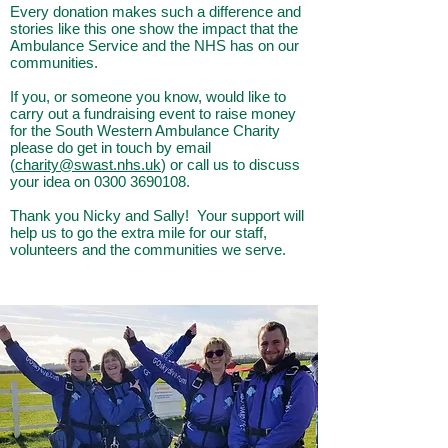
Every donation makes such a difference and
stories like this one show the impact that the
Ambulance Service and the NHS has on our
communities.
If you, or someone you know, would like to
carry out a fundraising event to raise money
for the South Western Ambulance Charity
please do get in touch by email
(
charity@swast.nhs.uk
) or call us to discuss
your idea on
0300 3690108
.
Thank you Nicky and Sally! Your support will
help us to go the extra mile for our staff,
volunteers and the communities we serve.