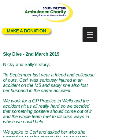
MAKE A DONATION
Sky Dive - 2nd March 2019
Nicky and Sally's story:
“In September last year a friend and colleague
of ours, Ceri, was seriously injured in an
accident on the M5 and sadly she also lost
her husband in the same accident.
We work for a GP Practice in Wells and the
accident hit us all really hard so we decided
that something positive should come out of it
and the whole team met to discuss ways in
which we could help.
We spoke to Ceri and asked her who she