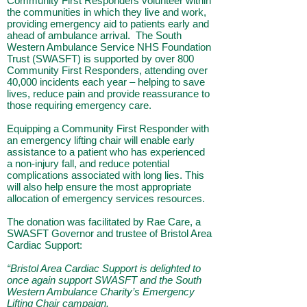
Community First Responders volunteer within
the communities in which they live and work,
providing emergency aid to patients early and
ahead of ambulance arrival. The South
Western Ambulance Service NHS Foundation
Trust (SWASFT) is supported by over 800
Community First Responders, attending over
40,000 incidents each year – helping to save
lives, reduce pain and provide reassurance to
those requiring emergency care.
Equipping a Community First Responder with
an emergency lifting chair will enable early
assistance to a patient who has experienced
a non-injury fall, and reduce potential
complications associated with long lies. This
will also help ensure the most appropriate
allocation of emergency services resources.
The donation was facilitated by Rae Care, a
SWASFT Governor and trustee of Bristol Area
Cardiac Support:
“Bristol Area Cardiac Support is delighted to
once again support SWASFT and the South
Western Ambulance Charity’s Emergency
Lifting Chair campaign.