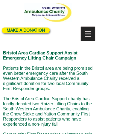
MAKE A DONATION
Bristol Area Cardiac Support Assist
Emergency Lifting Chair Campaign
Patients in the Bristol area are being promised
even better emergency care after the South
Western Ambulance Charity received a
significant donation for two local Community
First Responder groups.
The Bristol Area Cardiac Support charity has
kindly donated two Raizer Lifting Chairs to the
South Western Ambulance Charity, enabling
the Chew Stoke and Yatton Community First
Responders to assist patients who have
experienced a non-injury fall.