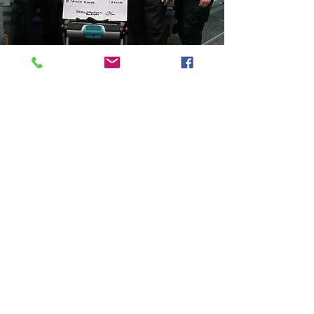
Rich Buckley, SWASFT Responder Manager
said:
“We are so grateful for the donation of two
emergency lifting chairs from Bristol Area
Cardiac Support which will enable us to further
support the local community in a robust and
safe way.
“These chairs will enable our volunteer heroes
to go the extra mile for the communities we
serve on behalf of the South Western
Ambulance Service”
The South Western Ambulance Charity is a
registered charity in England and Wales
(1049230)