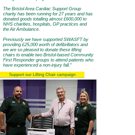
The Bristol Area Cardiac Support Group
charity has been running for 27 years and has
donated goods totalling almost £600,000 to
NHS charities, hospitals, GP practices and
the Air Ambulance.
Previously we have supported SWASFT by
providing £25,000 worth of defibrillators and
we are so pleased to donate these lifting
chairs to enable two Bristol-based Community
First Responder groups to attend patients who
have experienced a non-injury fall.”
Support our Lifting Chair campaign