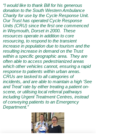
“I would like to thank Bill for his generous
donation to the South Western Ambulance
Charity for use by the Cycle Response Unit.
Our Trust has operated Cycle Response
Units (CRU) since the first one commenced
in Weymouth, Dorset in 2000. These
resources operate in addition to core
resourcing, to respond to the transient
increase in population due to tourism and the
resulting increase in demand on the Trust
within a specific geographic area. They are
often able to access pedestrianized areas
which other vehicles cannot, ensuring a rapid
response to patients within urban areas.
CRUs are tasked to all categories of
incidents, and are able to maintain a high ‘See
and Treat’ rate by either treating a patient on-
scene, or utilising local referral pathways
including Urgent Treatment Centres, instead
of conveying patients to an Emergency
Department.”