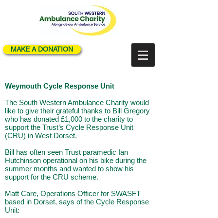
MAKE A DONATION
Weymouth Cycle Response Unit
The South Western Ambulance Charity would
like to give their grateful thanks to Bill Gregory
who has donated £1,000 to the charity to
support the Trust’s Cycle Response Unit
(CRU) in West Dorset.
Bill has often seen Trust paramedic Ian
Hutchinson operational on his bike during the
summer months and wanted to show his
support for the CRU scheme.
Matt Care, Operations Officer for SWASFT
based in Dorset, says of the Cycle Response
Unit: